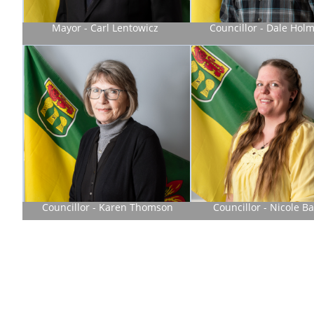
Mayor - Carl Lentowicz
Councillor - Dale Hol
Councillor - Karen Thomson
Councillor - Nicole Ba