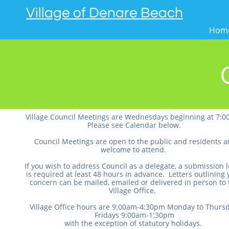
Village of Denare Beach
Hom
Village Council Meetings are Wednesdays beginning at 7:0
Please see Calendar below.
Council Meetings are open to the public and residents a
welcome to attend.
If you wish to address Council as a delegate, a submission l
is required at least 48 hours in advance. Letters outlining 
concern can be mailed, emailed or delivered in person to 
Village Office.
Village Office hours are 9:00am-4:30pm Monday to Thursd
Fridays 9:00am-1:30pm
with the exception of statutory holidays.