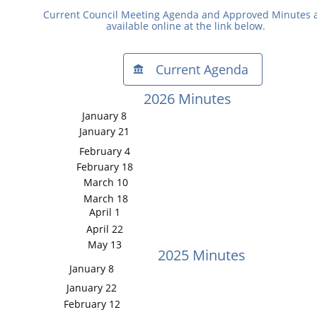
Current Council Meeting Agenda and Approved Minutes 
available online at the link below.
Current Agenda​​

2026 Minutes
January 8
January 21
February 4
February 18
March 10
March 18
April 1
April 22
May 13
2025 Minutes
January 8
January 22
February 12