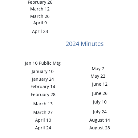
February 26
March 12
March 26
April 9
April 23
2024 Minutes
Jan 10 Public Mtg
May 7
January 10
May 22
January 24
June 12
February 14
June 26
February 28
July 10
March 13
July 24
March 27
April 10
August 14
April 24
August 28