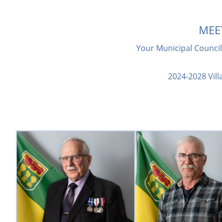
MEE
Your Municipal Council 
2024-2028 Vill