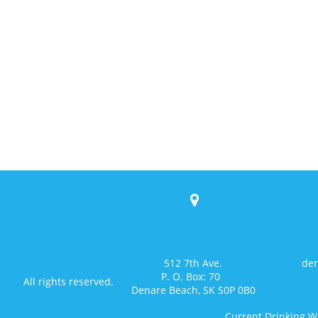

512 7th Ave.
den
P. O. Box: 70
All rights reserved.
Denare Beach, SK S0P 0B0
Current Drinking W