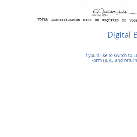
Digital 
If you’d like to switch to E
Form
HERE
and return