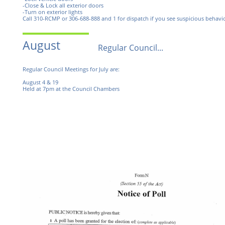
-Close & Lock all exterior doors
-Turn on exterior lights
Call 310-RCMP or 306-688-888 and 1 for dispatch if you see suspicious behavio
August
Regular Council...
Regular Council Meetings for July are:
August 4 & 19
Held at 7pm at the Council Chambers