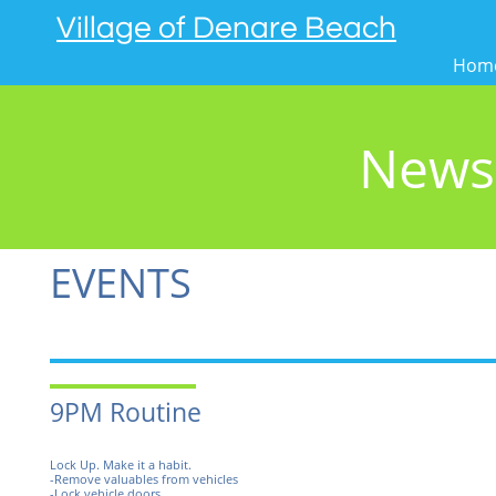
Village of Denare Beach
Hom
News
EVENTS
9PM Routine
Lock Up. Make it a habit.
-Remove valuables from vehicles
-Lock vehicle doors